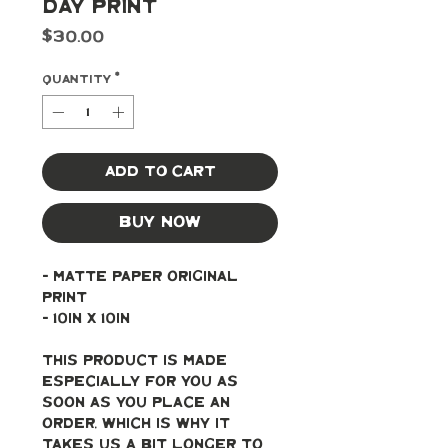
Day Print
Price
$30.00
Quantity
*
Add to Cart
Buy Now
- Matte paper original 
print
- 10in x 10in
This product is made 
especially for you as 
soon as you place an 
order, which is why it 
takes us a bit longer to 