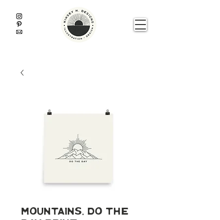
Mountains, Do The