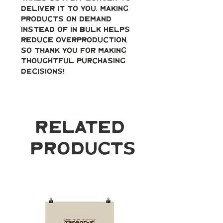
deliver it to you. Making 
products on demand 
instead of in bulk helps 
reduce overproduction, 
so thank you for making 
thoughtful purchasing 
decisions!
Related
Products