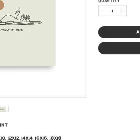
Quantity
*
A
int 
, 12x12, 14x14, 16x16, 18x18