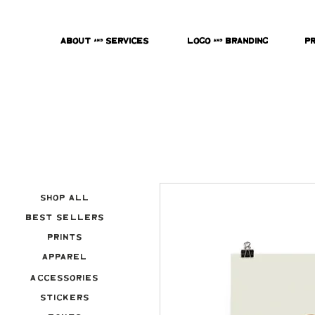
About & Services
Logo & Branding
P
Shop All
Best Sellers
Prints
Apparel
Accessories
Stickers