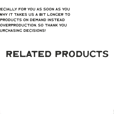
ecially for you as soon as you 
why it takes us a bit longer to 
g products on demand instead 
overproduction, so thank you 
urchasing decisions!
Related Products