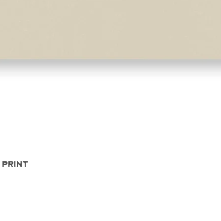
Quick View
 Print