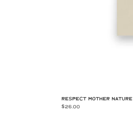
Respect Mother Nature
Price
$26.00