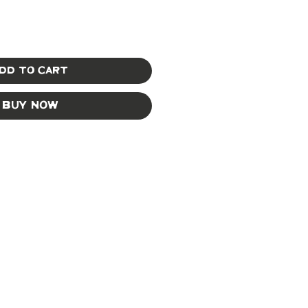
dd to Cart
Buy Now