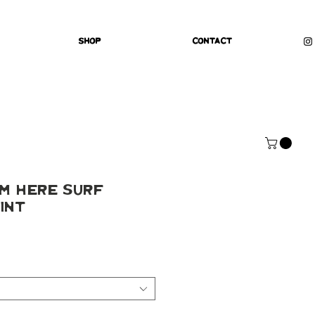
Shop
Contact
'm Here Surf
int