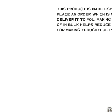
This product is made esp
place an order, which is 
deliver it to you. Makin
of in bulk helps reduce 
for making thoughtful p