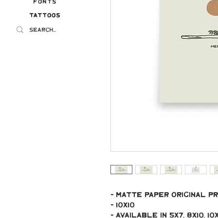
Fonts
Tattoos
Tattoos
- Matte paper original pr
- 10x10
- Available in 5x7, 8x10, 10x10