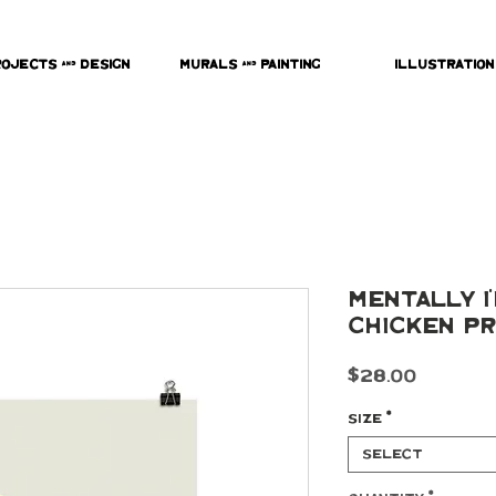
rojects & Design
Murals & Painting
Illustration
Mentally I
Chicken Pr
Price
$28.00
Size
*
Select