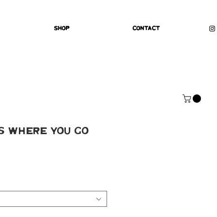
Shop
Contact
s Where You Go