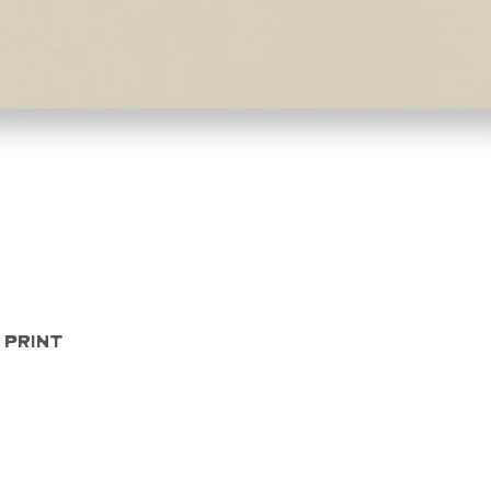
Quick View
 Print