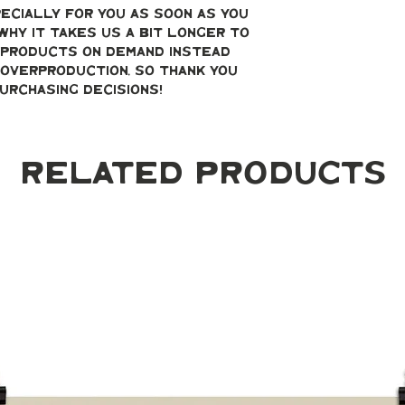
ecially for you as soon as you 
why it takes us a bit longer to 
g products on demand instead 
overproduction, so thank you 
urchasing decisions!
Related Products