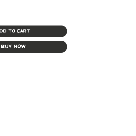
dd to Cart
Buy Now