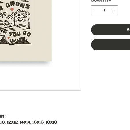
Quantity
*
A
int 
, 12x12, 14x14, 16x16, 18x18