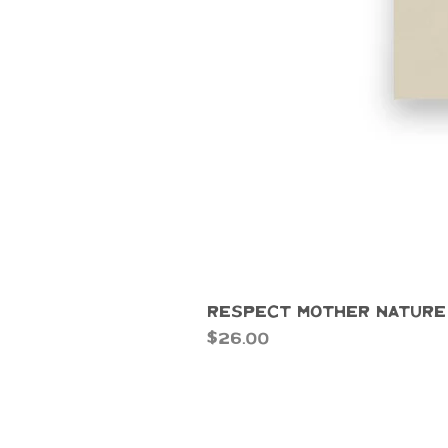
Respect Mother Nature
Price
$26.00