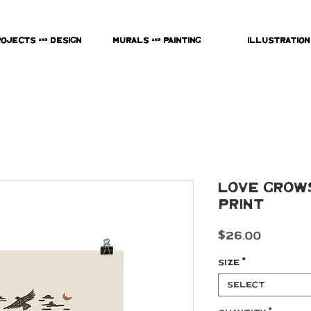
rojects & Design
Murals & Painting
Illustration
Love Grow
Print
Price
$26.00
Size
*
Select