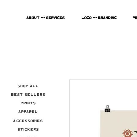
About & Services
Logo & Branding
P
Shop All
Best Sellers
Prints
Apparel
Accessories
Stickers