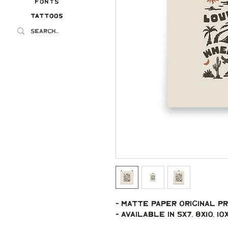
Fonts
Tattoos
Tattoos
- Matte paper original pr
- Available in 5x7, 8x10, 10x10