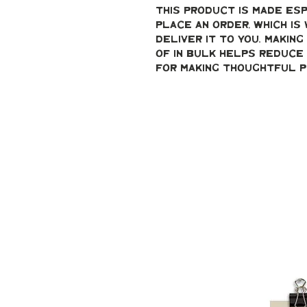
This product is made esp
place an order, which is 
deliver it to you. Makin
of in bulk helps reduce 
for making thoughtful p