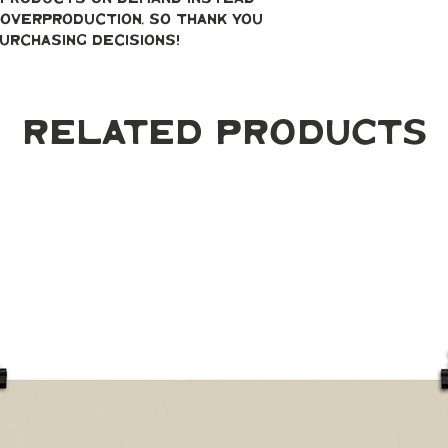
overproduction, so thank you 
urchasing decisions!
Related Products