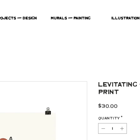
rojects & Design
Murals & Painting
Illustration
Levitating
Print
Price
$30.00
Quantity
*