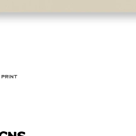
Quick View
 Print