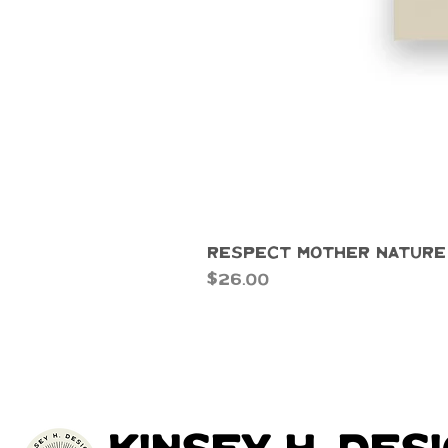
Respect Mother Nature
Price
$26.00