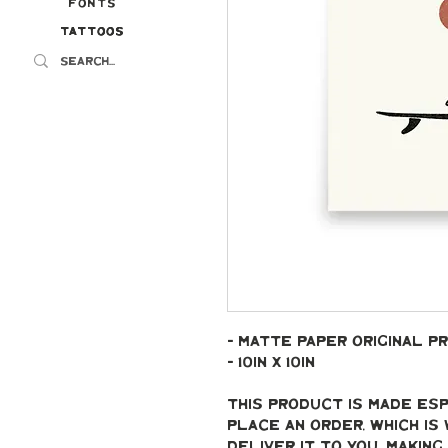
Fonts
Tattoos
Tattoos
- Matte paper original pr
- 10in x 10in
This product is made esp
place an order, which is 
deliver it to you. Makin