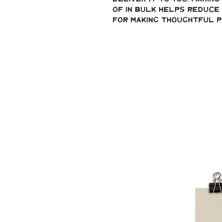
of in bulk helps reduce 
for making thoughtful p