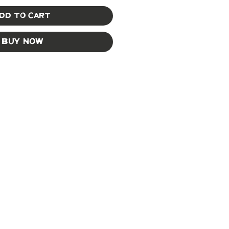
dd to Cart
Buy Now