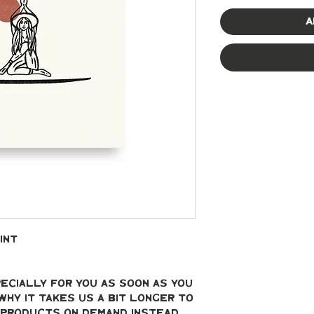
A
int
ecially for you as soon as you 
why it takes us a bit longer to 
g products on demand instead 