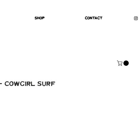
Shop
Contact
 - Cowgirl Surf