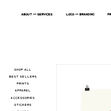
About & Services
Logo & Branding
P
Shop All
Best Sellers
Prints
Apparel
Accessories
Stickers