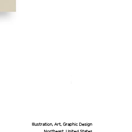
Desert Cowgirl Drea
Price
$26.00
Illustration, Art, Graphic Design
Northeast, United States