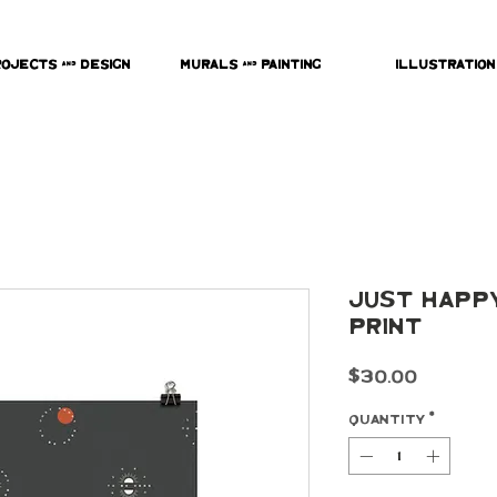
rojects & Design
Murals & Painting
Illustration
Just Happ
Print
Price
$30.00
Quantity
*