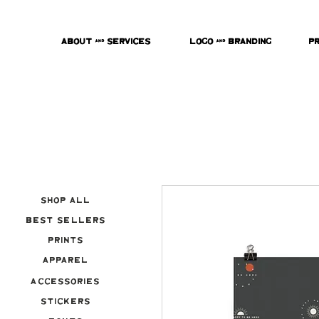
About & Services
Logo & Branding
P
Shop All
Best Sellers
Prints
Apparel
Accessories
Stickers