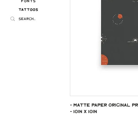
Fonts
Tattoos
Tattoos
- Matte paper original pr
- 10in x 10in