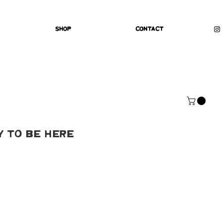
Shop
Contact
y To Be Here