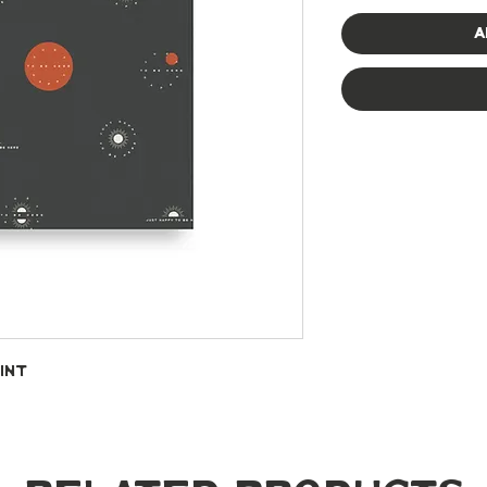
A
int