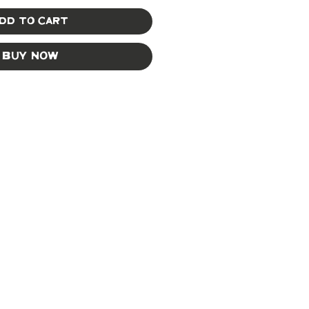
dd to Cart
Buy Now