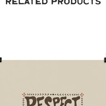
Related Products