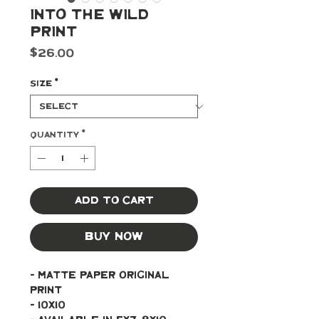
Into The Wild
Print
Price
$26.00
Size
*
Quantity
*
Add to Cart
Buy Now
- Matte paper original 
print 
- 10x10