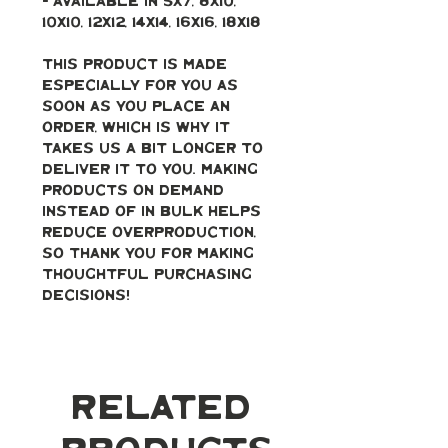
- Available in 5x7, 8x10, 
10x10, 12x12, 14x14, 16x16, 18x18
This product is made 
especially for you as 
soon as you place an 
order, which is why it 
takes us a bit longer to 
deliver it to you. Making 
products on demand 
instead of in bulk helps 
reduce overproduction, 
so thank you for making 
thoughtful purchasing 
decisions!
Related