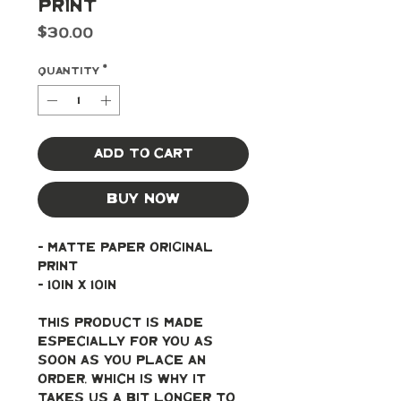
Print
Price
$30.00
Quantity
*
Add to Cart
Buy Now
- Matte paper original 
print
- 10in x 10in
This product is made 
especially for you as 
soon as you place an 
order, which is why it 
takes us a bit longer to 