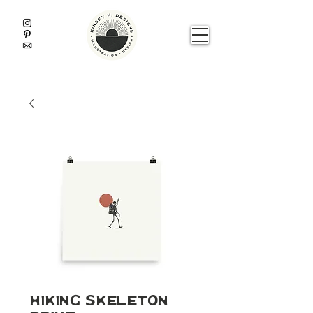
Hiking Skeleton