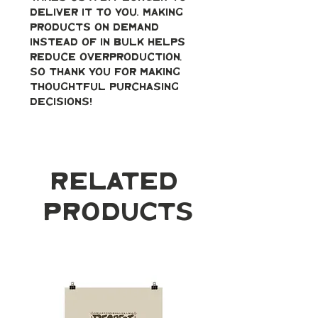
deliver it to you. Making 
products on demand 
instead of in bulk helps 
reduce overproduction, 
so thank you for making 
thoughtful purchasing 
decisions!
Related
Products