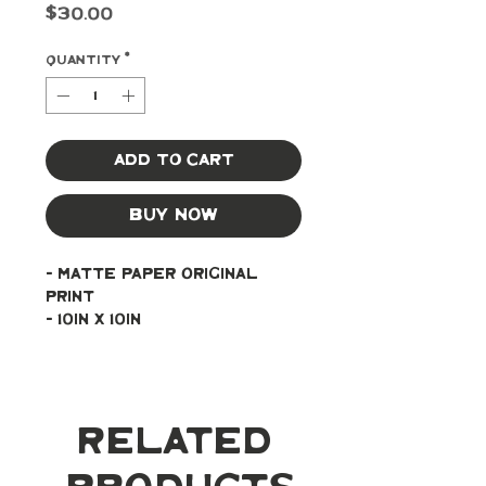
Price
$30.00
Quantity
*
Add to Cart
Buy Now
- Matte paper original 
print
- 10in x 10in
Related