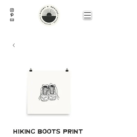
Hiking Boots Print