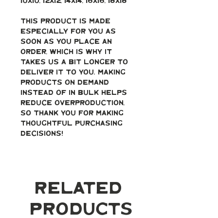
10x10, 12x12, 14x14, 16x16, 18x18
This product is made 
especially for you as 
soon as you place an 
order, which is why it 
takes us a bit longer to 
deliver it to you. Making 
products on demand 
instead of in bulk helps 
reduce overproduction, 
so thank you for making 
thoughtful purchasing 
decisions!
Related
Products