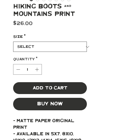
Hiking Boots &
Mountains Print
Price
$26.00
Size
*
Quantity
*
Add to Cart
Buy Now
- Matte paper original 
print
- Available in 5x7, 8x10, 