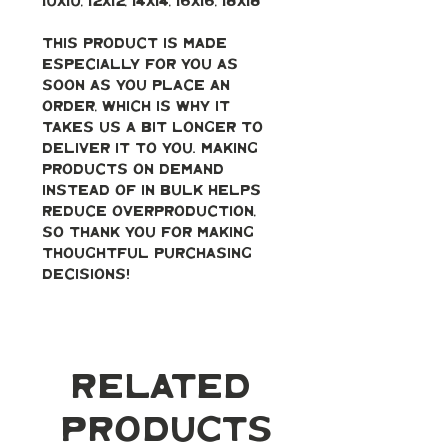
10x10, 12x12, 14x14, 16x16, 18x18
This product is made 
especially for you as 
soon as you place an 
order, which is why it 
takes us a bit longer to 
deliver it to you. Making 
products on demand 
instead of in bulk helps 
reduce overproduction, 
so thank you for making 
thoughtful purchasing 
decisions!
Related
Products