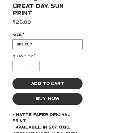
Great Day, Sun
Print
Price
$26.00
Size
*
Quantity
*
Add to Cart
Buy Now
- Matte paper original 
print 
- Available in 5x7, 8x10, 