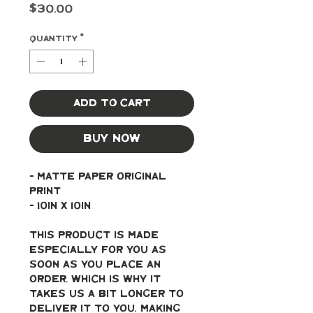
Price
$30.00
Quantity
*
Add to Cart
Buy Now
- Matte paper original 
print
- 10in x 10in
This product is made 
especially for you as 
soon as you place an 
order, which is why it 
takes us a bit longer to 
deliver it to you. Making 