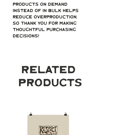
products on demand 
instead of in bulk helps 
reduce overproduction, 
so thank you for making 
thoughtful purchasing 
decisions!
Related
Products