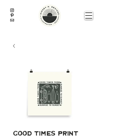
Good Times Print