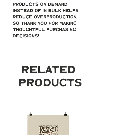
products on demand 
instead of in bulk helps 
reduce overproduction, 
so thank you for making 
thoughtful purchasing 
decisions!
Related
Products