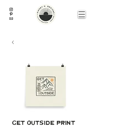
Get Outside Print