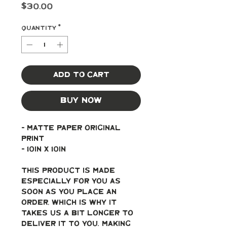
Price
$30.00
Quantity
*
Add to Cart
Buy Now
- Matte paper original 
print
- 10in x 10in
This product is made 
especially for you as 
soon as you place an 
order, which is why it 
takes us a bit longer to 
deliver it to you. Making 