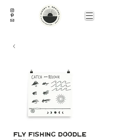
Fly Fishing Doodle