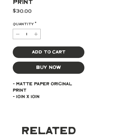
Print
Price
$30.00
Quantity
*
Add to Cart
Buy Now
- Matte paper original 
print
- 10in x 10in
Related