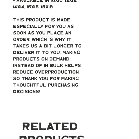
- Available in 10x10, 12x12, 
14x14, 16x16, 18x18
This product is made 
especially for you as 
soon as you place an 
order, which is why it 
takes us a bit longer to 
deliver it to you. Making 
products on demand 
instead of in bulk helps 
reduce overproduction, 
so thank you for making 
thoughtful purchasing 
decisions!
Related