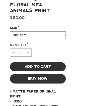
Floral Sea
Animals Print
Price
$30.00
Size
*
Quantity
*
Add to Cart
Buy Now
- Matte paper original 
print 
- 10x10