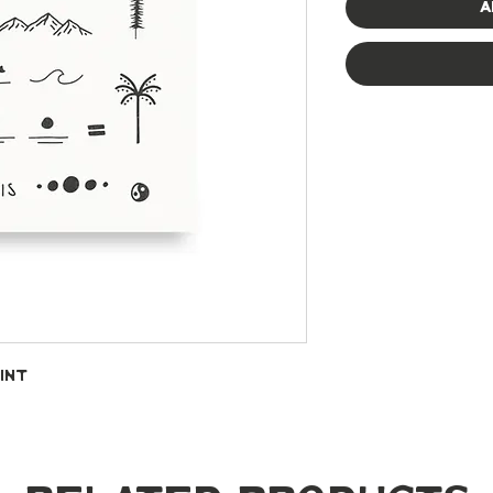
A
int