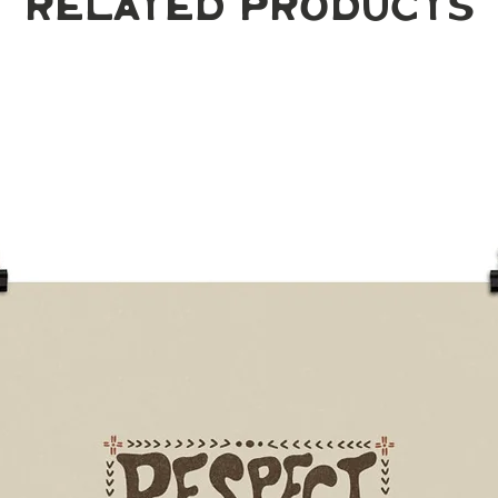
Related Products