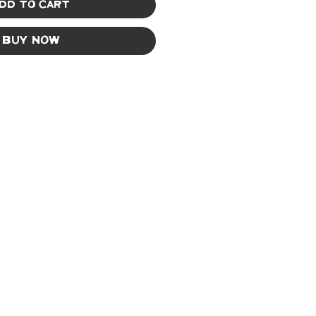
dd to Cart
Buy Now