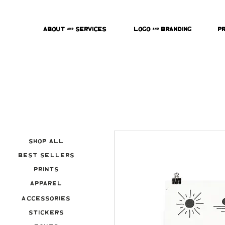
About & Services
Logo & Branding
P
Shop All
Best Sellers
Prints
Apparel
Accessories
Stickers