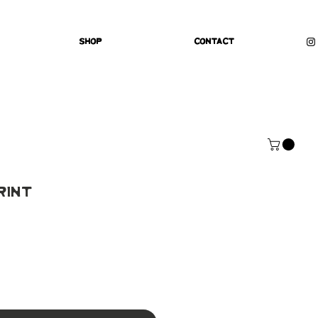
Shop
Contact
rint