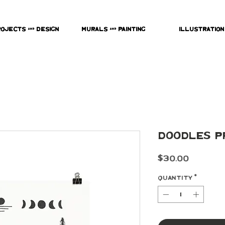
rojects & Design
Murals & Painting
Illustration
Doodles P
Price
$30.00
Quantity
*