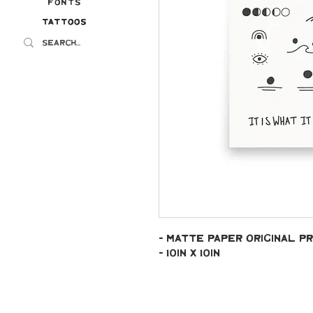
Fonts
Tattoos
Tattoos
- Matte paper original pr
- 10in x 10in