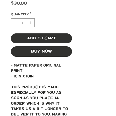
Price
$30.00
Quantity
*
Add to Cart
Buy Now
- Matte paper original 
print
- 10in x 10in
This product is made 
especially for you as 
soon as you place an 
order, which is why it 
takes us a bit longer to 
deliver it to you. Making 