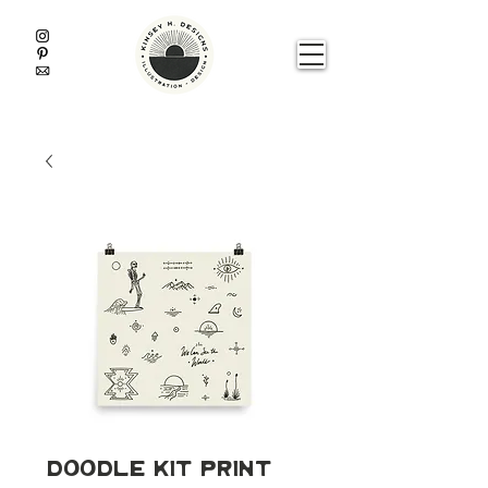
Doodle Kit Print