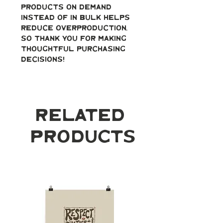
products on demand 
instead of in bulk helps 
reduce overproduction, 
so thank you for making 
thoughtful purchasing 
decisions!
Related
Products