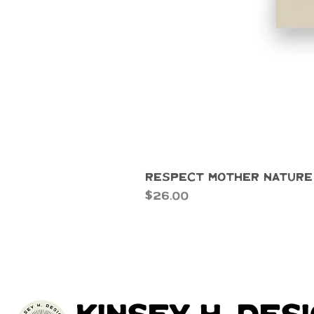
Respect Mother Nature
Price
$26.00