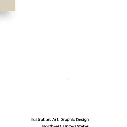
Desert Cowgirl Drea
Price
$26.00
Illustration, Art, Graphic Design
Northeast, United States