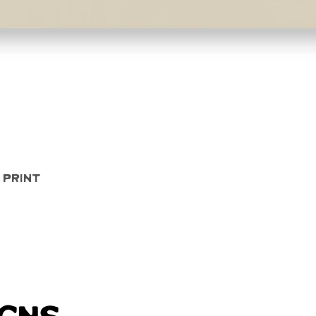
Quick View
 Print