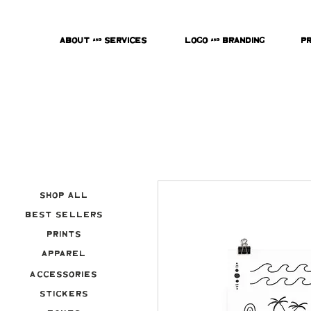
About & Services
Logo & Branding
P
Shop All
Best Sellers
Prints
Apparel
Accessories
Stickers