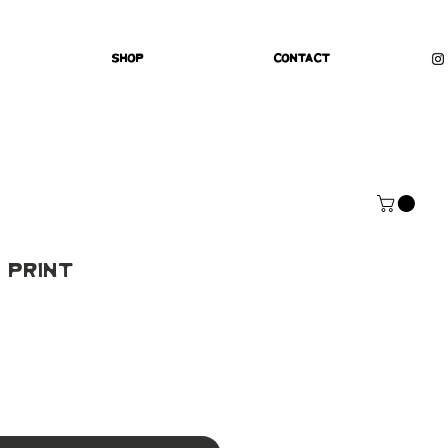
Shop
Contact
 Print