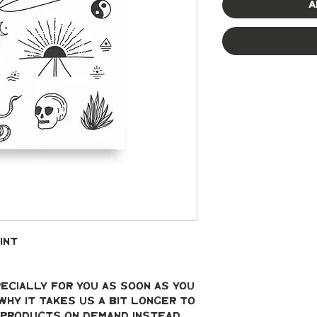
A
int
ecially for you as soon as you 
why it takes us a bit longer to 
g products on demand instead 