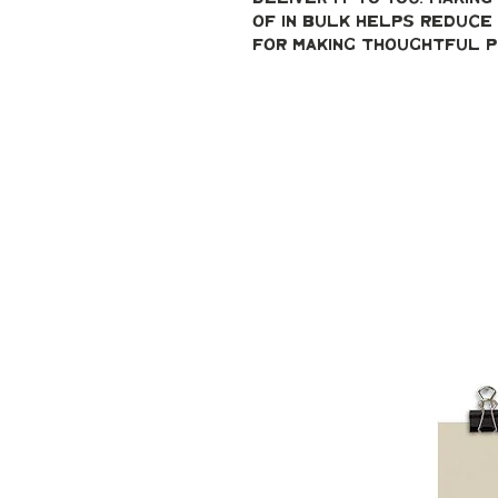
of in bulk helps reduce 
for making thoughtful p