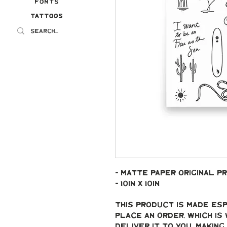
Fonts
Tattoos
Tattoos
- Matte paper original pr
- 10in x 10in
This product is made esp
place an order, which is 
deliver it to you. Makin