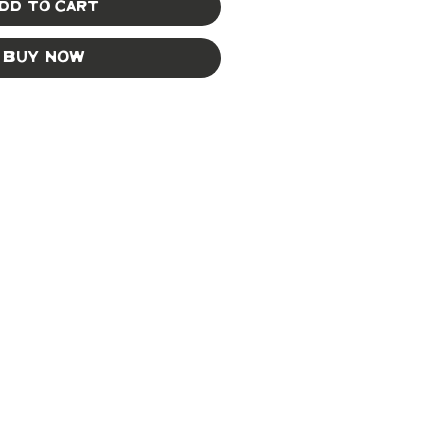
dd to Cart
Buy Now