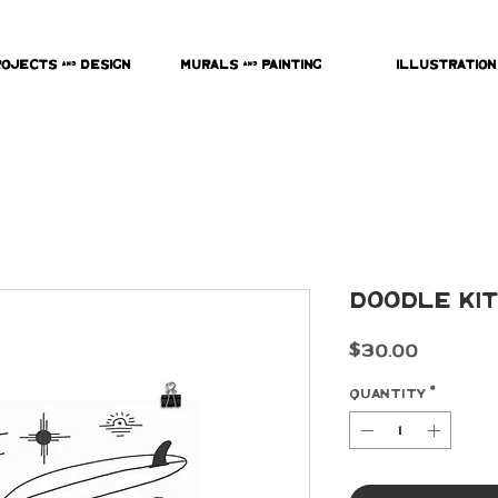
rojects & Design
Murals & Painting
Illustration
Doodle Kit
Price
$30.00
Quantity
*