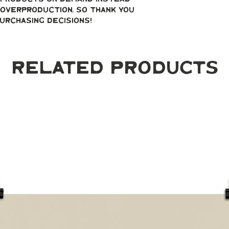
overproduction, so thank you 
urchasing decisions!
Related Products