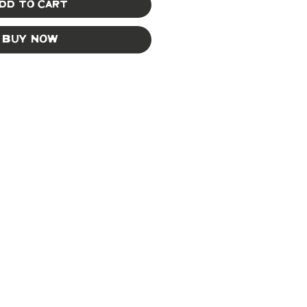
dd to Cart
Buy Now