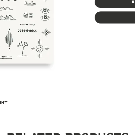
A
int