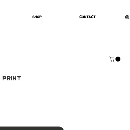
Shop
Contact
 Print