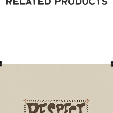
Related Products