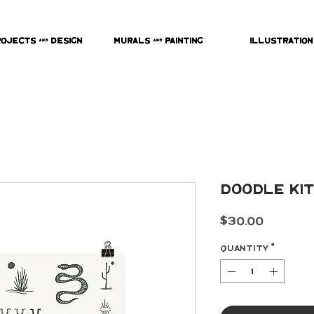
rojects & Design
Murals & Painting
Illustration
Doodle Kit
Price
$30.00
Quantity
*