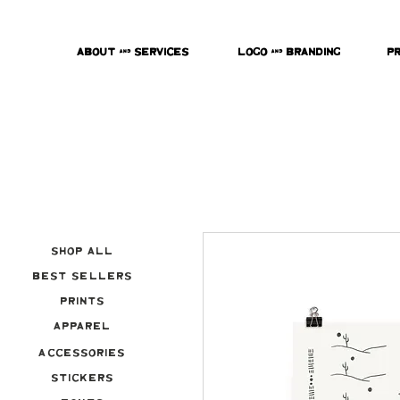
About & Services
Logo & Branding
P
Shop All
Best Sellers
Prints
Apparel
Accessories
Stickers