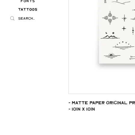
Fonts
Tattoos
Tattoos
- Matte paper original pr
- 10in x 10in