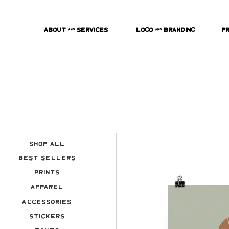
About & Services
Logo & Branding
P
Shop All
Best Sellers
Prints
Apparel
Accessories
Stickers