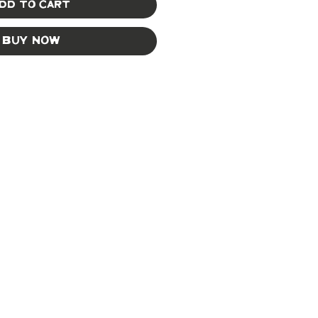
dd to Cart
Buy Now