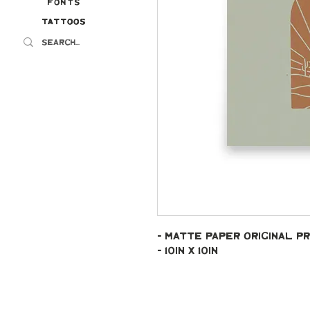
Fonts
Tattoos
Tattoos
- Matte paper original pr
- 10in x 10in