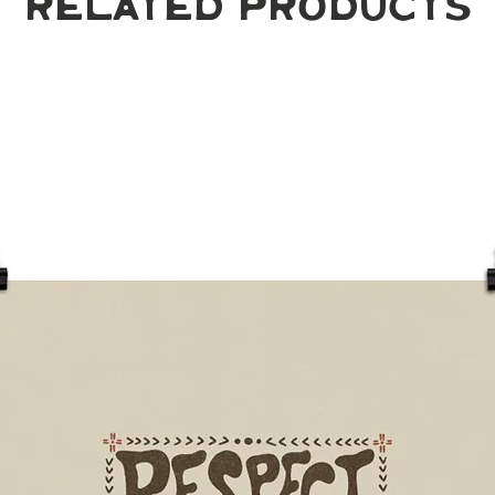
Related Products