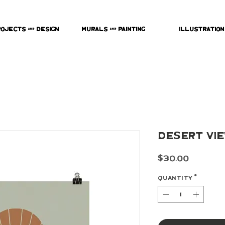
rojects & Design
Murals & Painting
Illustration
Desert Vie
Price
$30.00
Quantity
*