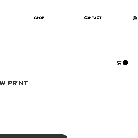
Shop
Contact
w Print