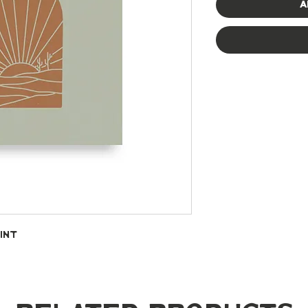
A
int