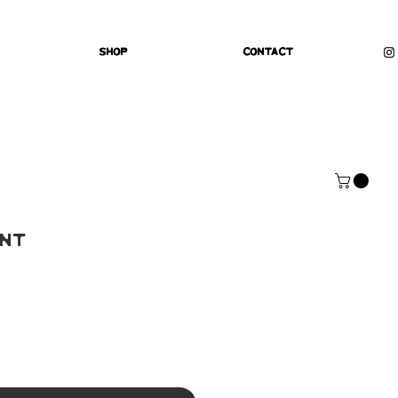
Shop
Contact
int