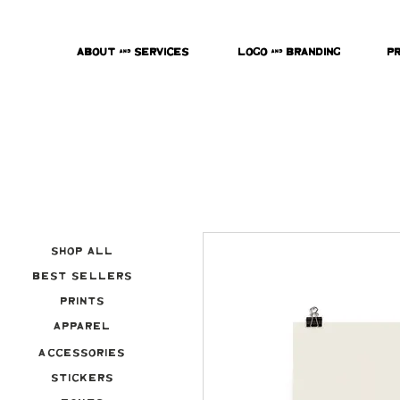
About & Services
Logo & Branding
P
Shop All
Best Sellers
Prints
Apparel
Accessories
Stickers