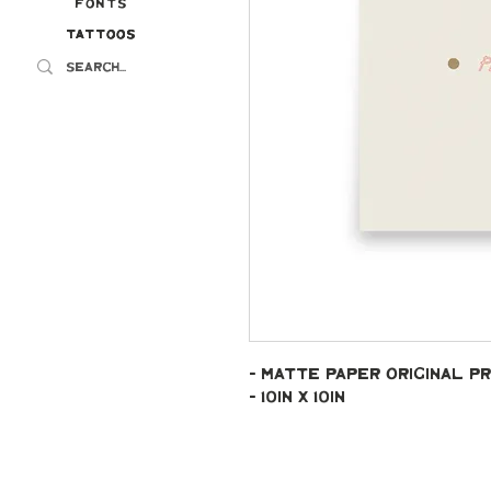
Fonts
Tattoos
Tattoos
- Matte paper original pr
- 10in x 10in