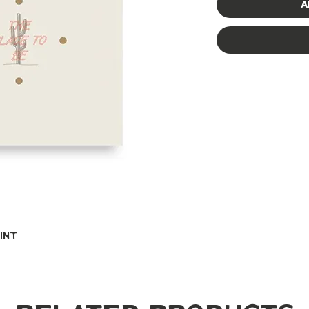
A
int