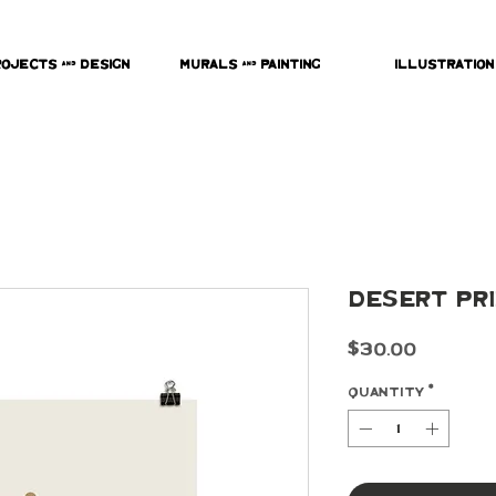
rojects & Design
Murals & Painting
Illustration
Desert Pr
Price
$30.00
Quantity
*