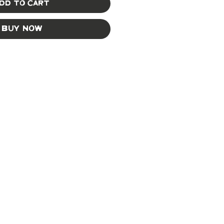
dd to Cart
Buy Now