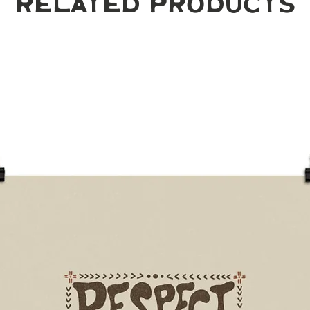
Related Products