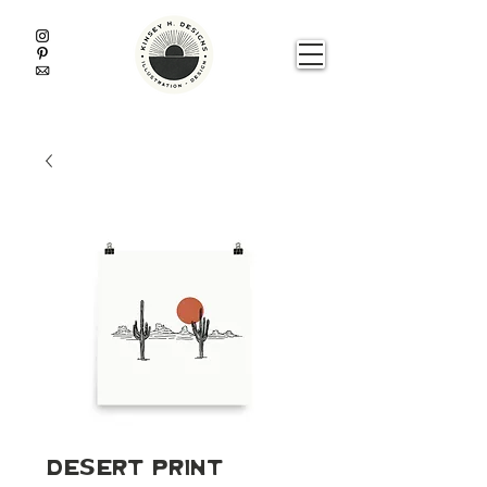
Desert Print