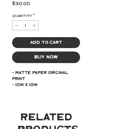
Price
$30.00
Quantity
*
Add to Cart
Buy Now
- Matte paper original 
print
- 10in x 10in
Related