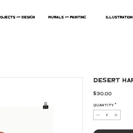
rojects & Design
Murals & Painting
Illustration
Desert Ha
Price
$30.00
Quantity
*