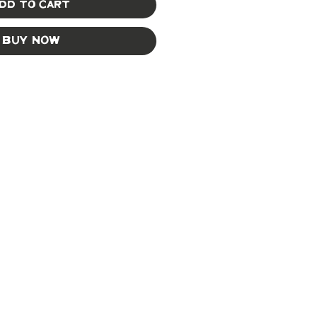
dd to Cart
Buy Now