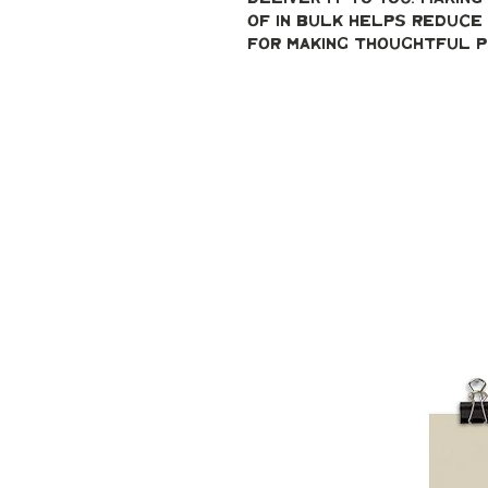
of in bulk helps reduce 
for making thoughtful p