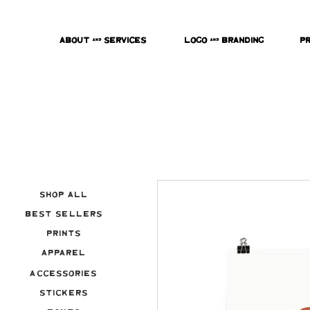
About & Services
Logo & Branding
P
Shop All
Best Sellers
Prints
Apparel
Accessories
Stickers