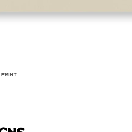
Quick View
 Print