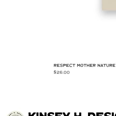
Respect Mother Nature
Price
$26.00