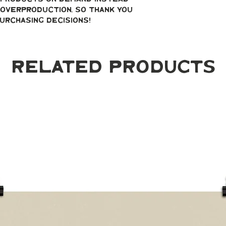
overproduction, so thank you 
urchasing decisions!
Related Products