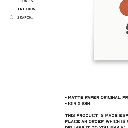
Fonts
Tattoos
Tattoos
- Matte paper original pr
- 10in x 10in
This product is made esp
place an order, which is 
deliver it to you. Makin