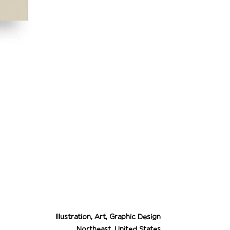
Desert Cowgirl Drea
Price
$26.00
Illustration, Art, Graphic Design
Northeast, United States