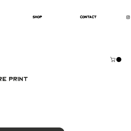
Shop
Contact
re Print