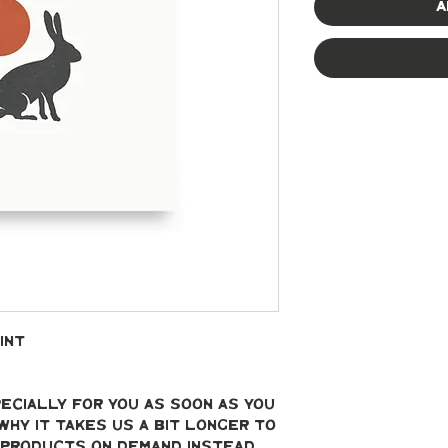
A
int
ecially for you as soon as you 
why it takes us a bit longer to 
g products on demand instead 