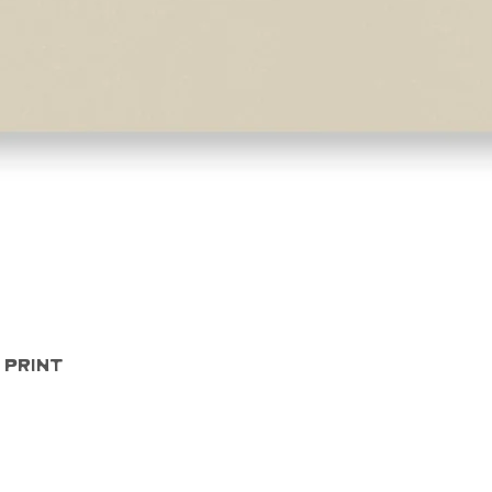
Quick View
 Print