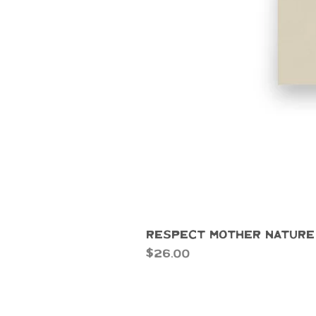
Respect Mother Nature
Price
$26.00