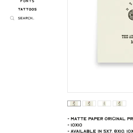
Fonts
Tattoos
Tattoos
- Matte paper original pr
- 10x10
- Available in 5x7, 8x10, 10x10