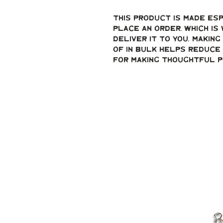
This product is made esp
place an order, which is 
deliver it to you. Makin
of in bulk helps reduce 
for making thoughtful p