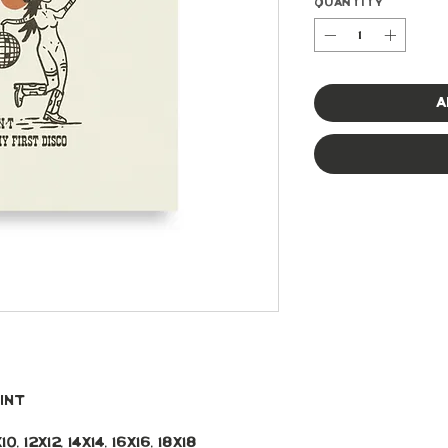
Quantity
*
A
int 
, 12x12, 14x14, 16x16, 18x18