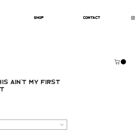
Shop
Contact
is Ain't My First
nt