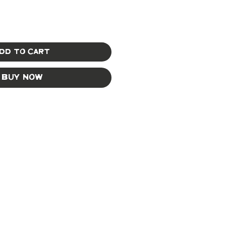
dd to Cart
Buy Now