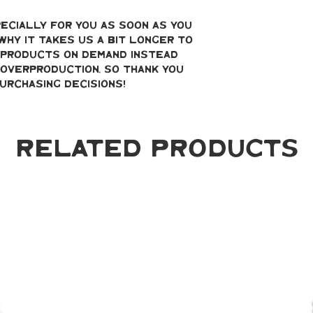
ecially for you as soon as you 
why it takes us a bit longer to 
g products on demand instead 
overproduction, so thank you 
urchasing decisions!
Related Products