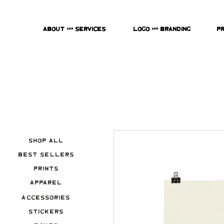
About & Services
Logo & Branding
P
Shop All
Best Sellers
Prints
Apparel
Accessories
Stickers