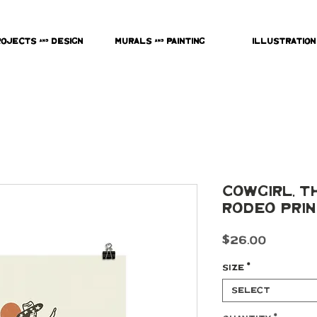
rojects & Design
Murals & Painting
Illustration
Cowgirl, Th
Rodeo Pri
Price
$26.00
Size
*
Select