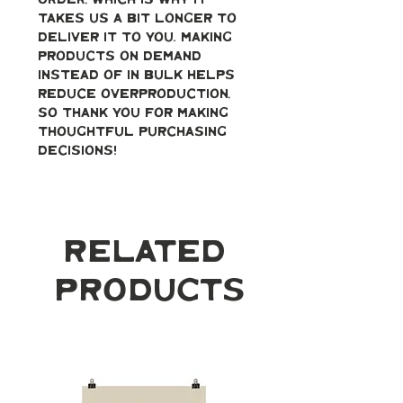
order, which is why it 
takes us a bit longer to 
deliver it to you. Making 
products on demand 
instead of in bulk helps 
reduce overproduction, 
so thank you for making 
thoughtful purchasing 
decisions!
Related
Products