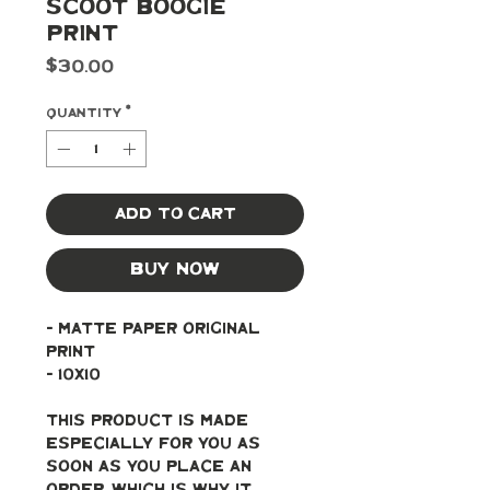
Scoot Boogie
Print
Price
$30.00
Quantity
*
Add to Cart
Buy Now
- Matte paper original 
print
- 10x10
This product is made 
especially for you as 
soon as you place an 