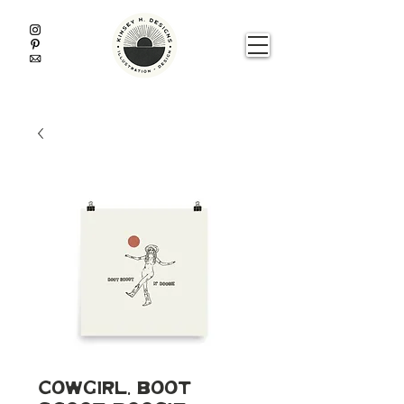
Cowgirl, Boot