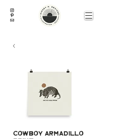
Cowboy Armadillo