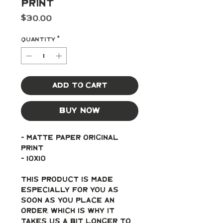
Print
Price
$30.00
Quantity
*
Add to Cart
Buy Now
- Matte paper original 
print
- 10x10
This product is made 
especially for you as 
soon as you place an 
order, which is why it 
takes us a bit longer to 