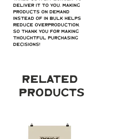
deliver it to you. Making 
products on demand 
instead of in bulk helps 
reduce overproduction, 
so thank you for making 
thoughtful purchasing 
decisions!
Related
Products