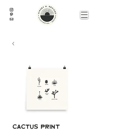
Cactus Print