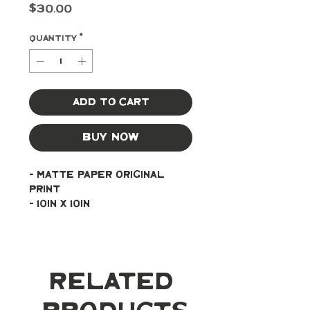
Price
$30.00
Quantity
*
Add to Cart
Buy Now
- Matte paper original 
print
- 10in x 10in
Related