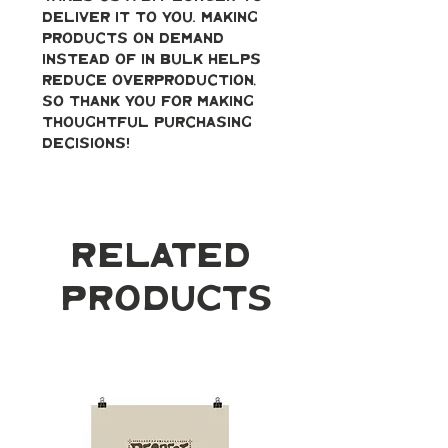
deliver it to you. Making 
products on demand 
instead of in bulk helps 
reduce overproduction, 
so thank you for making 
thoughtful purchasing 
decisions!
Related
Products