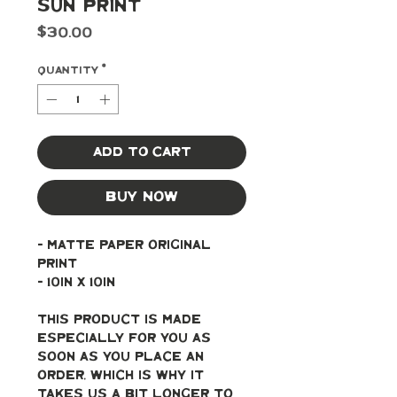
Sun Print
Price
$30.00
Quantity
*
Add to Cart
Buy Now
- Matte paper original 
print
- 10in x 10in
This product is made 
especially for you as 
soon as you place an 
order, which is why it 
takes us a bit longer to 