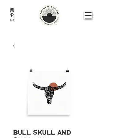
Bull Skull and