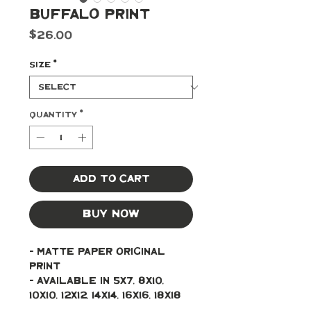
Buffalo Print
Price
$26.00
Size
*
Quantity
*
Add to Cart
Buy Now
- Matte paper original 
print 
- Available in 5x7, 8x10, 
10x10, 12x12, 14x14, 16x16, 18x18