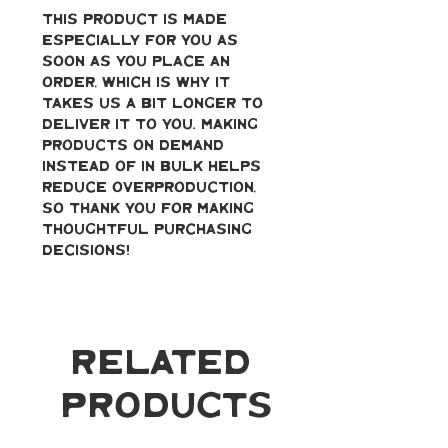
This product is made 
especially for you as 
soon as you place an 
order, which is why it 
takes us a bit longer to 
deliver it to you. Making 
products on demand 
instead of in bulk helps 
reduce overproduction, 
so thank you for making 
thoughtful purchasing 
decisions!
Related
Products