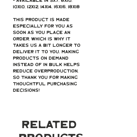
- Available in 5x7, 8x10, 
10x10, 12x12, 14x14, 16x16, 18x18
This product is made 
especially for you as 
soon as you place an 
order, which is why it 
takes us a bit longer to 
deliver it to you. Making 
products on demand 
instead of in bulk helps 
reduce overproduction, 
so thank you for making 
thoughtful purchasing 
decisions!
Related