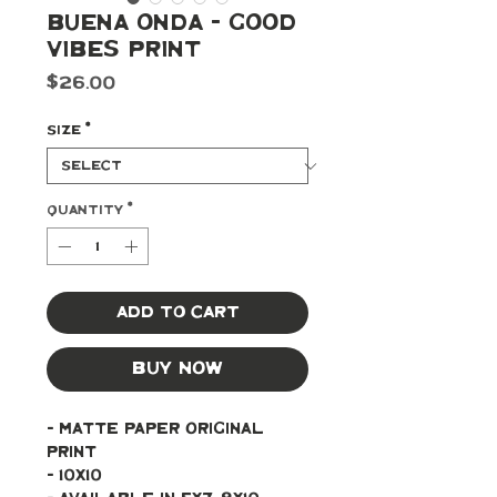
Buena Onda - Good
Vibes Print
Price
$26.00
Size
*
Quantity
*
Add to Cart
Buy Now
- Matte paper original 
print 
- 10x10