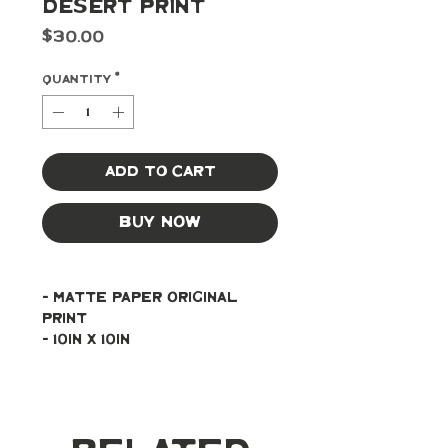
Desert Print
Price
$30.00
Quantity
*
Add to Cart
Buy Now
- Matte paper original 
print
- 10in x 10in