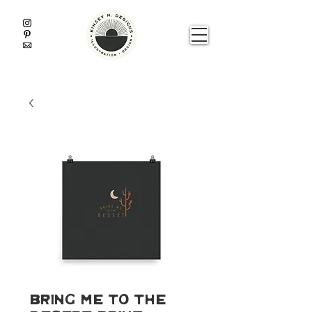
Bring Me To The