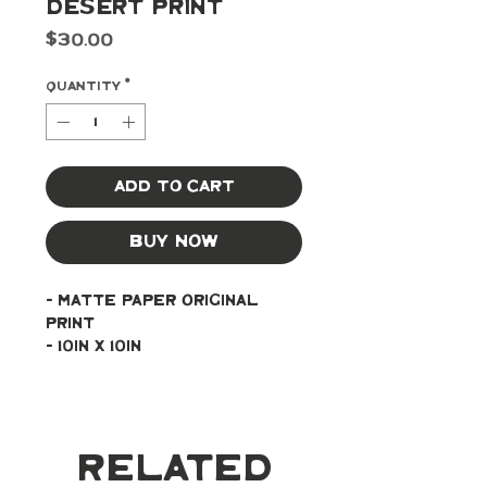
Desert Print
Price
$30.00
Quantity
*
Add to Cart
Buy Now
- Matte paper original 
print
- 10in x 10in
Related