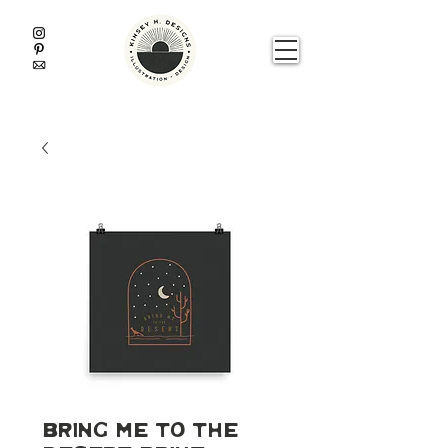
Bring Me To The