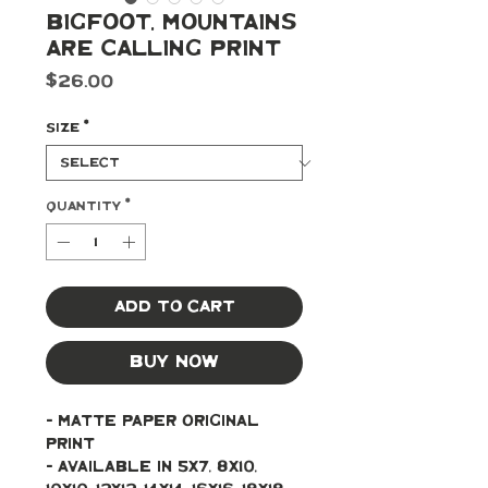
BigFoot, Mountains
are Calling Print
Price
$26.00
Size
*
Quantity
*
Add to Cart
Buy Now
- Matte paper original 
print 
- Available in 5x7, 8x10, 