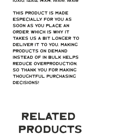
10x10, 12x12, 14x14, 16x16, 18x18
This product is made 
especially for you as 
soon as you place an 
order, which is why it 
takes us a bit longer to 
deliver it to you. Making 
products on demand 
instead of in bulk helps 
reduce overproduction, 
so thank you for making 
thoughtful purchasing 
decisions!
Related
Products