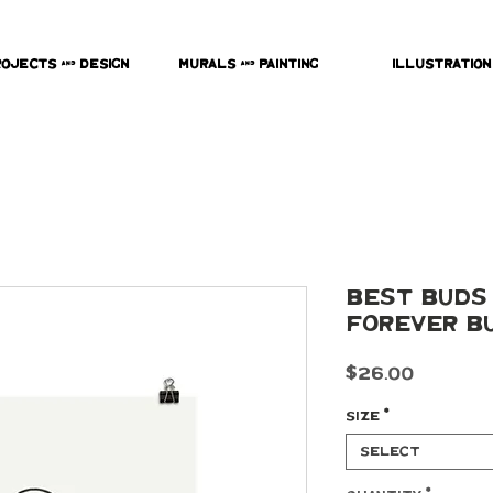
rojects & Design
Murals & Painting
Illustration
Best Buds -
Forever B
Price
$26.00
Size
*
Select