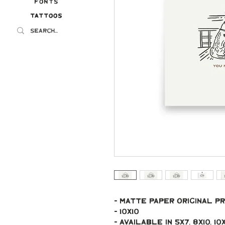
Fonts
Tattoos
Tattoos
- Matte paper original pr
- 10x10
- Available in 5x7, 8x10, 10x10