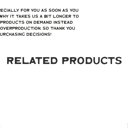
ecially for you as soon as you 
why it takes us a bit longer to 
g products on demand instead 
overproduction, so thank you 
urchasing decisions!
Related Products