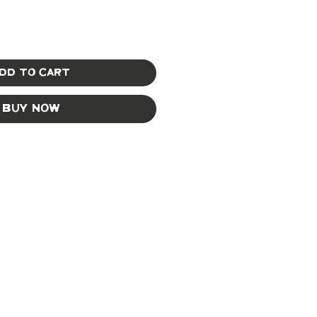
dd to Cart
Buy Now