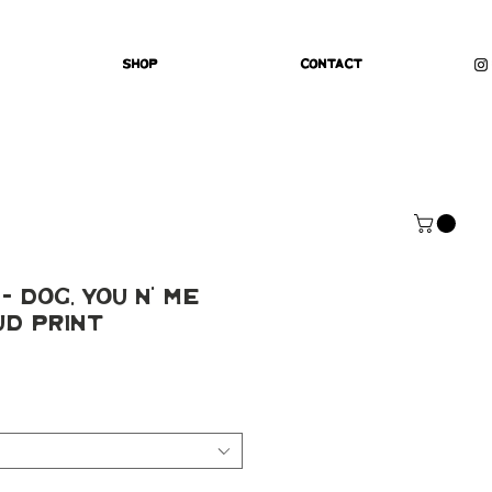
Shop
Contact
 Dog, You N' Me
ud Print