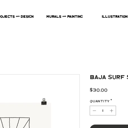
rojects & Design
Murals & Painting
Illustration
Baja Surf 
Price
$30.00
Quantity
*