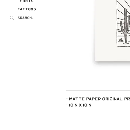
Fonts
Tattoos
Tattoos
- Matte paper original pr
- 10in x 10in