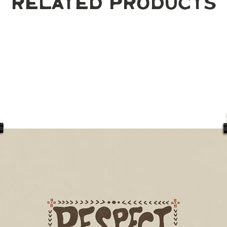
Related Products