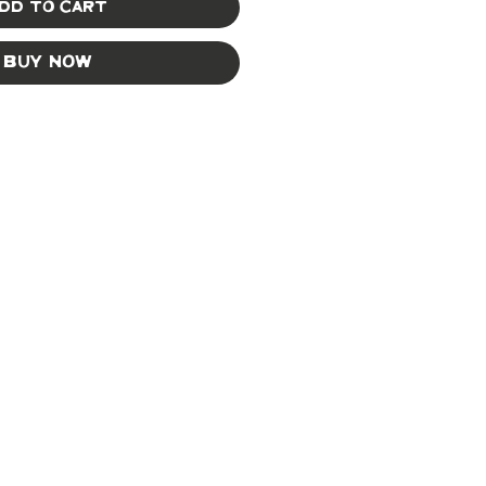
dd to Cart
Buy Now