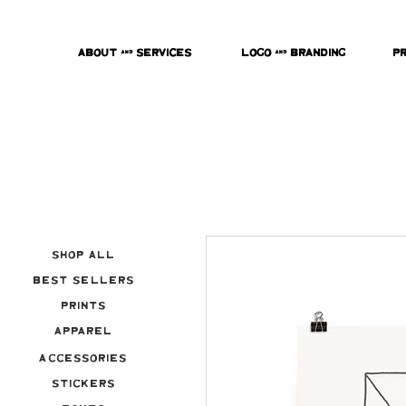
About & Services
Logo & Branding
P
Shop All
Best Sellers
Prints
Apparel
Accessories
Stickers