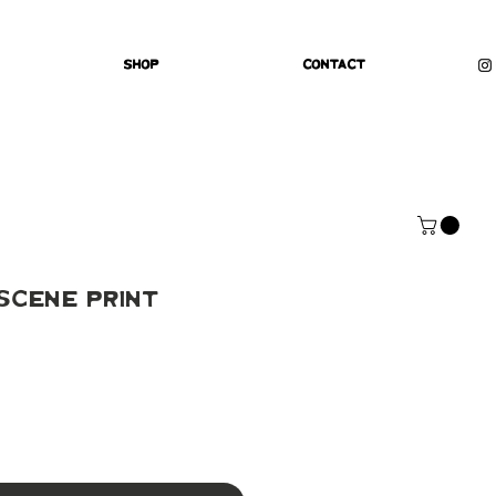
Shop
Contact
Scene Print