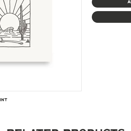
A
int