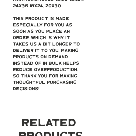
24x36 18x24, 20x30
This product is made 
especially for you as 
soon as you place an 
order, which is why it 
takes us a bit longer to 
deliver it to you. Making 
products on demand 
instead of in bulk helps 
reduce overproduction, 
so thank you for making 
thoughtful purchasing 
decisions!
Related