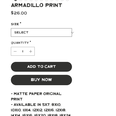
Armadillo Print
Price
$26.00
Size
*
Quantity
*
Add to Cart
Buy Now
- Matte paper original 
print 
- Available in 5x7, 8x10, 
10x10, 11x14, 12x12, 12x16, 12x18, 
14x14, 16x16, 16x20, 18x18, 18x24, 