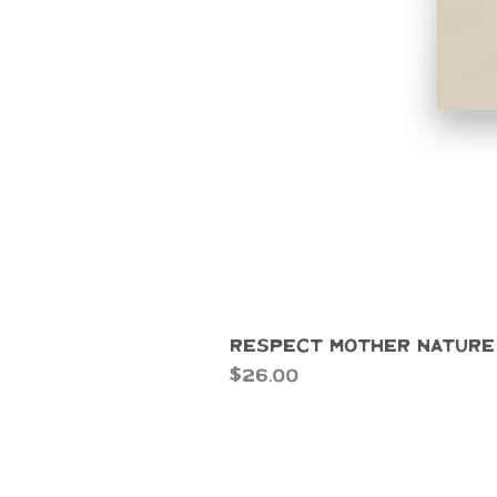
Respect Mother Nature
Price
$26.00