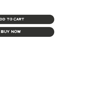
dd to Cart
Buy Now