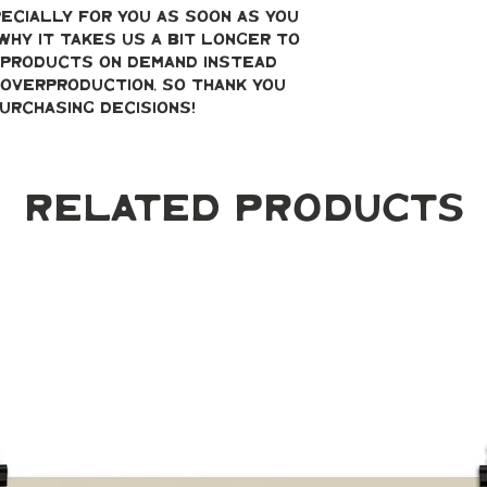
ecially for you as soon as you 
why it takes us a bit longer to 
g products on demand instead 
overproduction, so thank you 
urchasing decisions!
Related Products