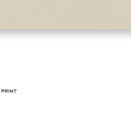
Quick View
 Print