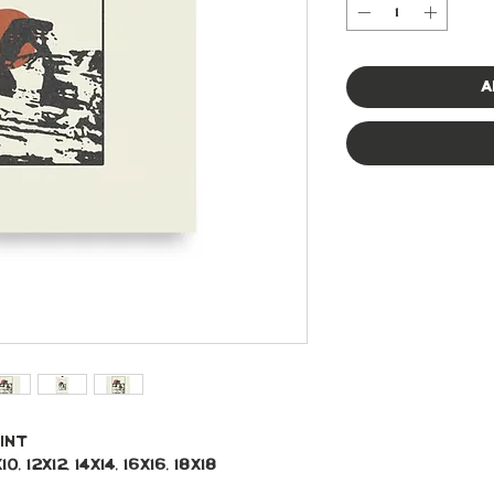
A
int
, 12x12, 14x14, 16x16, 18x18