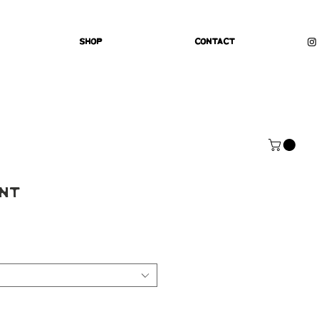
Shop
Contact
int