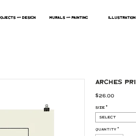
rojects & Design
Murals & Painting
Illustration
Arches Pr
Price
$26.00
Size
*
Select
Quantity
*