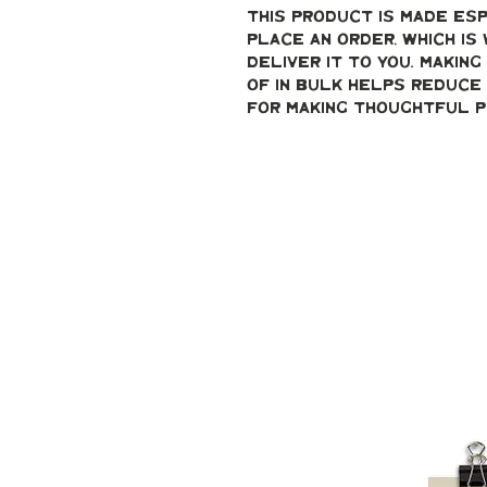
This product is made esp
place an order, which is 
deliver it to you. Makin
of in bulk helps reduce 
for making thoughtful p