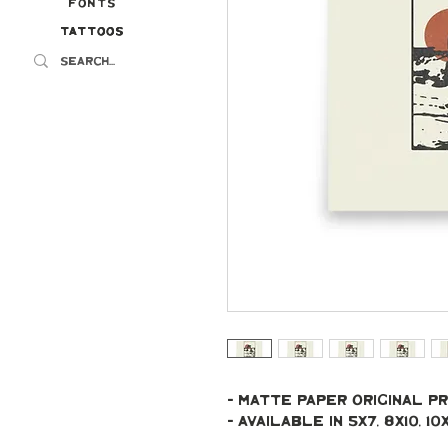
Fonts
Tattoos
Tattoos
- Matte paper original pr
- Available in 5x7, 8x10, 10x10