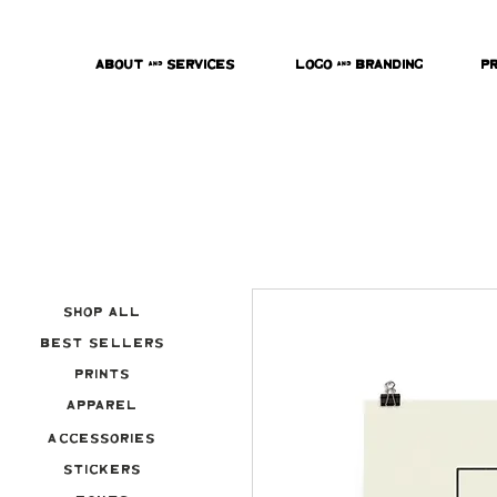
About & Services
Logo & Branding
P
Shop All
Best Sellers
Prints
Apparel
Accessories
Stickers