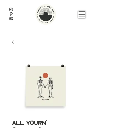
All Yourn'