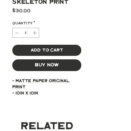
Skeleton Print
Price
$30.00
Quantity
*
Add to Cart
Buy Now
- Matte paper original 
print
- 10in x 10in
Related