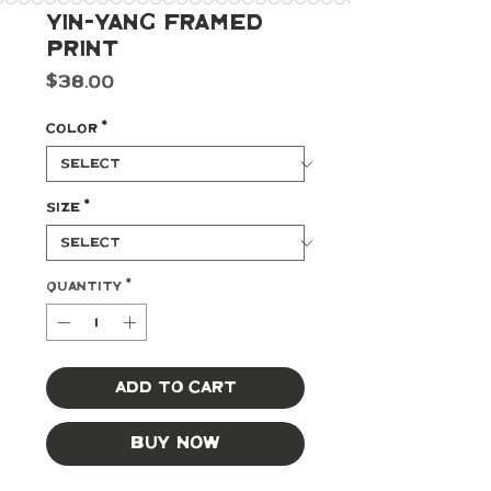
Yin-Yang Framed
Print
Price
$38.00
Color
*
Size
*
Quantity
*
Add to Cart
Buy Now