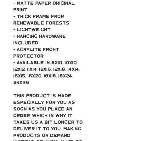
- Matte paper original 
print
- Thick frame from 
renewable forests
- Lightweight
- Hanging hardware 
included
- Acrylite front 
protector
- Available in 8x10, 10x10, 
12x12, 11x14, 12x16, 12x18, 14x14, 
16x15, 16x20, 18x18, 18x24, 
24x36
This product is made 
especially for you as 
soon as you place an 
order, which is why it 
takes us a bit longer to 
deliver it to you. Making 
products on demand 