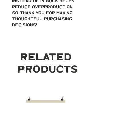
instead of in bulk helps 
reduce overproduction, 
so thank you for making 
thoughtful purchasing 
decisions!
Related
Products