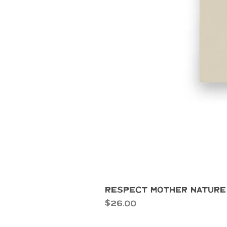
Respect Mother Nature
Price
$26.00