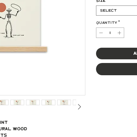
Size
*
Select
Quantity
*
A
int
tural wood
ets