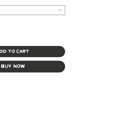
dd to Cart
Buy Now