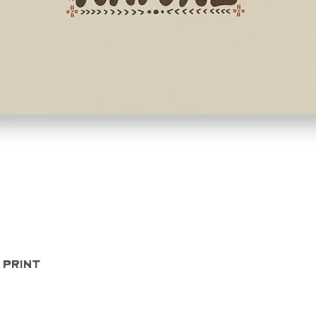
Quick View
 Print