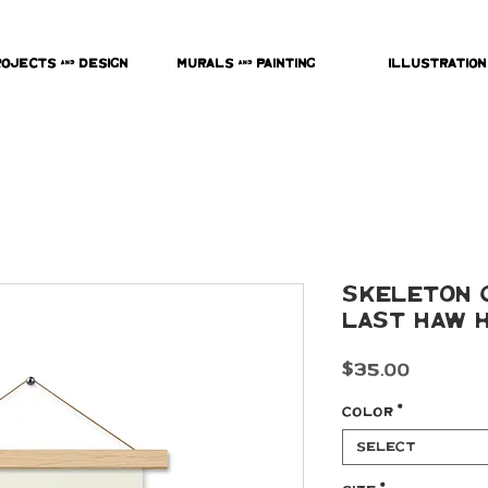
rojects & Design
Murals & Painting
Illustration
Skeleton 
Last Haw H
Price
$35.00
Color
*
Select