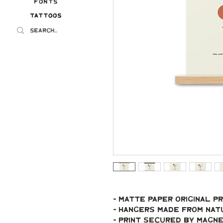
Fonts
Tattoos
Tattoos
- Matte paper original pr
- Hangers made from na
- Print secured by magn