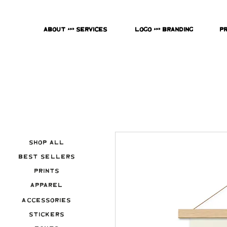
About & Services
Logo & Branding
P
Shop All
Best Sellers
Prints
Apparel
Accessories
Stickers