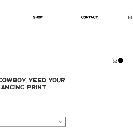
Shop
Contact
Cowboy, Yeed Your
anging Print