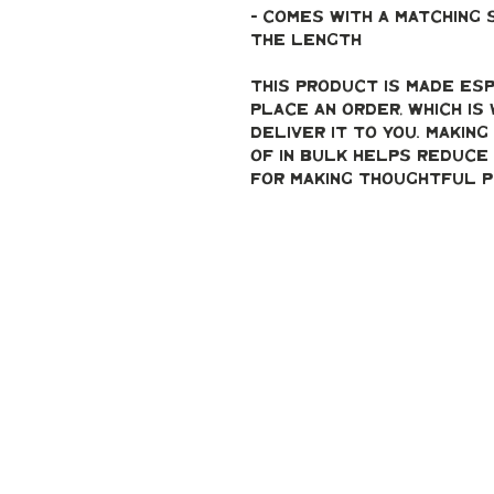
- Comes with a matching 
the length 
This product is made esp
place an order, which is 
deliver it to you. Makin
of in bulk helps reduce 
for making thoughtful p