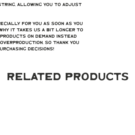
string, allowing you to adjust 
ecially for you as soon as you 
why it takes us a bit longer to 
g products on demand instead 
overproduction, so thank you 
urchasing decisions!
Related Products