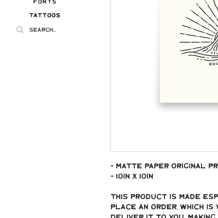
Fonts
Tattoos
Tattoos
- Matte paper original pr
- 10in x 10in
This product is made esp
place an order, which is 
deliver it to you. Makin