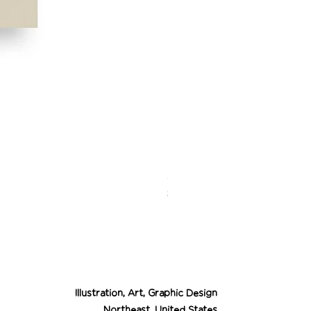
Desert Cowgirl Drea
Price
$26.00
Illustration, Art, Graphic Design
Northeast, United States