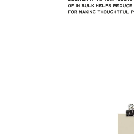
of in bulk helps reduce 
for making thoughtful p