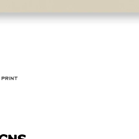
Quick View
 Print