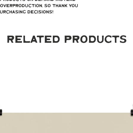
overproduction, so thank you 
urchasing decisions!
Related Products