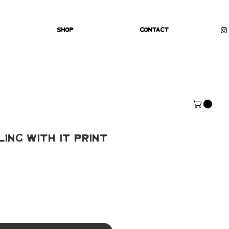
Shop
Contact
ling With It Print