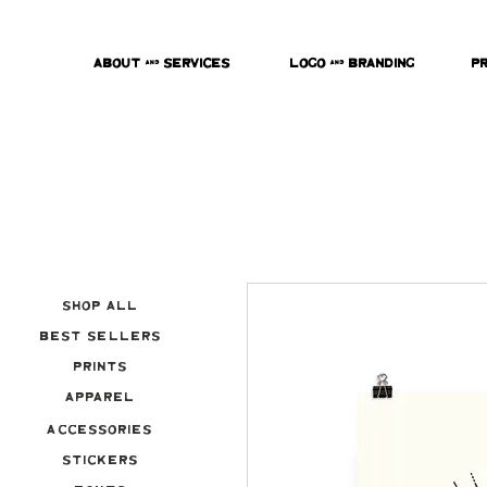
About & Services
Logo & Branding
P
Shop All
Best Sellers
Prints
Apparel
Accessories
Stickers