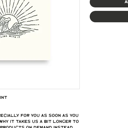
A
int
ecially for you as soon as you 
why it takes us a bit longer to 
g products on demand instead 