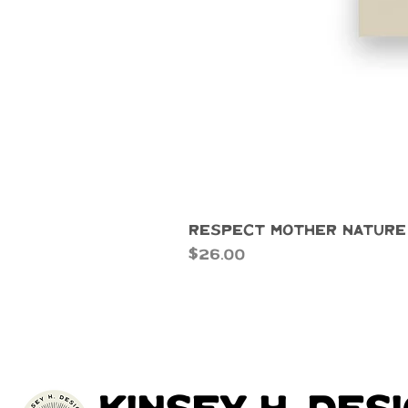
Respect Mother Nature
Price
$26.00