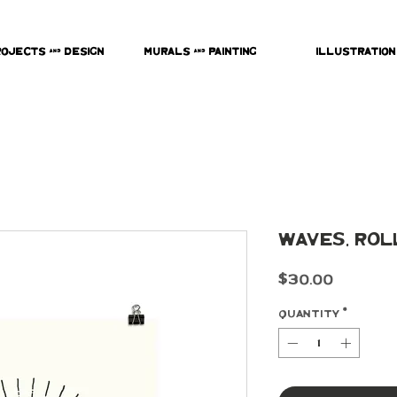
rojects & Design
Murals & Painting
Illustration
Waves, Rol
Price
$30.00
Quantity
*