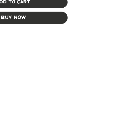
dd to Cart
Buy Now