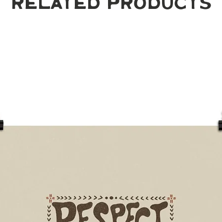
Related Products