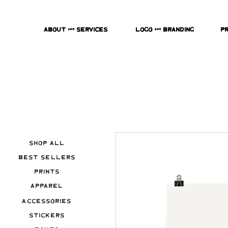
About & Services
Logo & Branding
P
Shop All
Best Sellers
Prints
Apparel
Accessories
Stickers