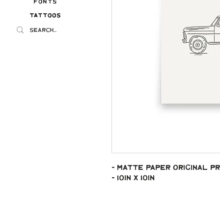
Fonts
Tattoos
Tattoos
- Matte paper original pr
- 10in x 10in