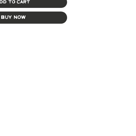
dd to Cart
Buy Now