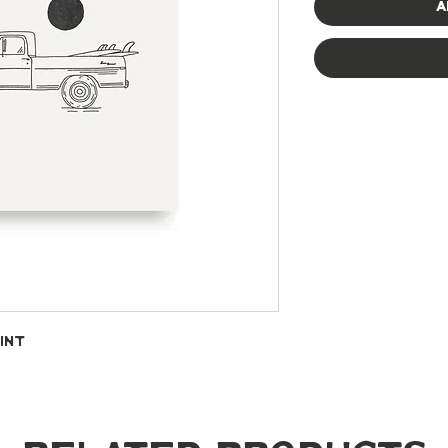
A
int