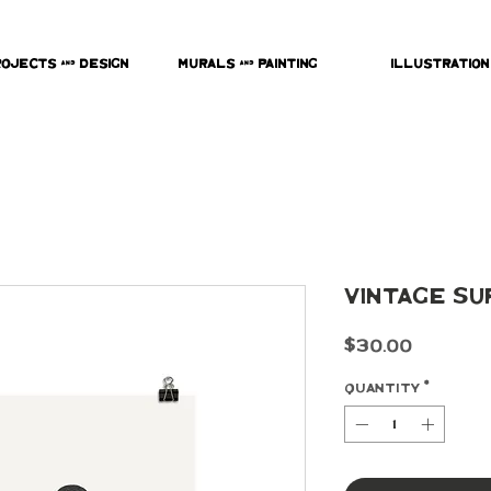
rojects & Design
Murals & Painting
Illustration
Vintage Su
Price
$30.00
Quantity
*