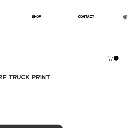
Shop
Contact
rf Truck Print