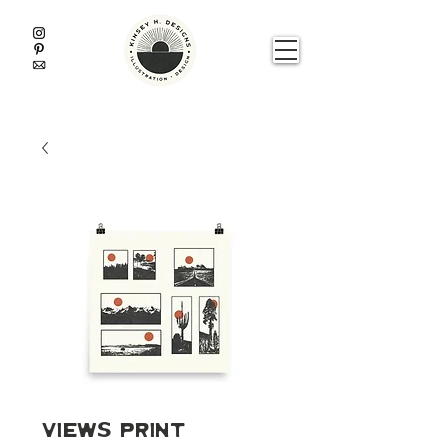
Views Print