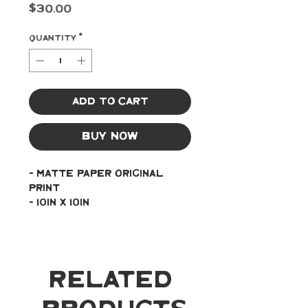
Price
$30.00
Quantity
*
Add to Cart
Buy Now
- Matte paper original 
print
- 10in x 10in
Related