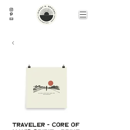
Traveler - Core of