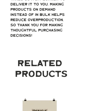
deliver it to you. Making 
products on demand 
instead of in bulk helps 
reduce overproduction, 
so thank you for making 
thoughtful purchasing 
decisions!
Related
Products