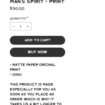
Man's Spirit - Print
Price
$30.00
Quantity
*
Add to Cart
Buy Now
- Matte paper original 
print
- 10x10
This product is made 
especially for you as 
soon as you place an 
order, which is why it 
takes us a bit longer to 