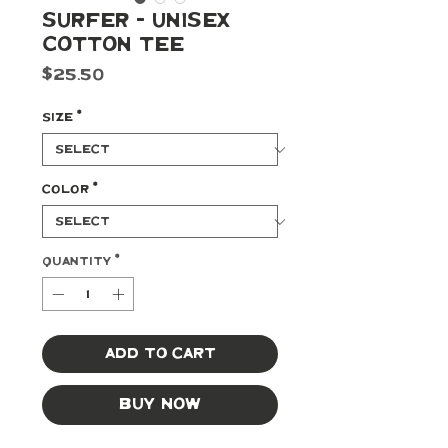
Surfer - Unisex
Cotton Tee
Price
$25.50
Size
*
Color
*
Quantity
*
Add to Cart
Buy Now