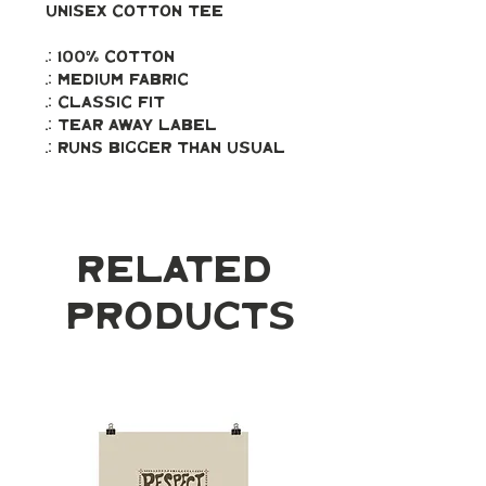
Unisex Cotton Tee
.: 100% Cotton
.: Medium fabric
.: Classic fit
.: Tear away label
.: Runs bigger than usual
Related
Products