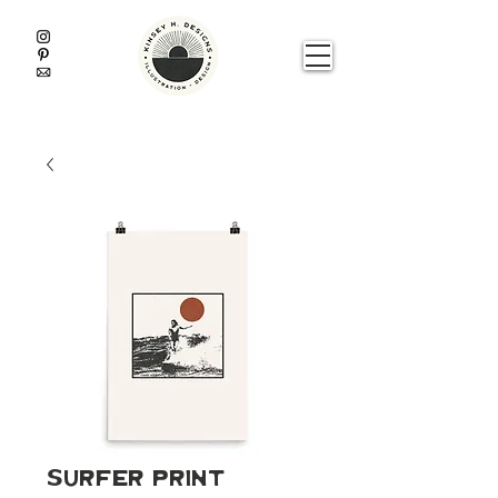
Surfer Print