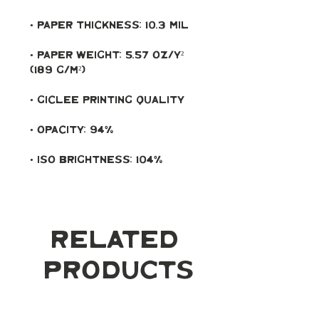
• Paper weight: 5.57 oz/y² 
• ISO brightness: 104%
Related
Products