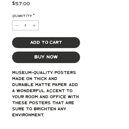
Price
$57.00
Quantity
*
Add to Cart
Buy Now
Museum-quality posters 
made on thick and 
durable matte paper. Add 
a wonderful accent to 
your room and office with 
these posters that are 
sure to brighten any 