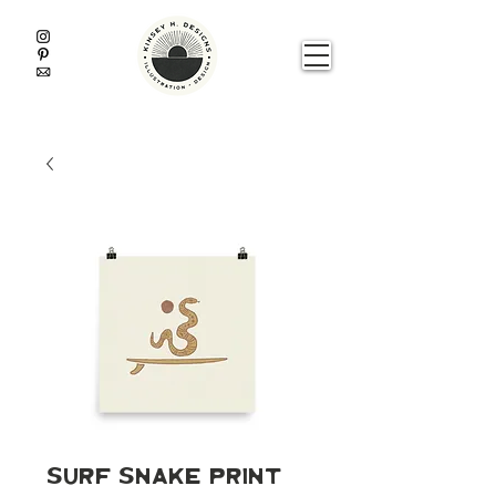
Surf Snake Print