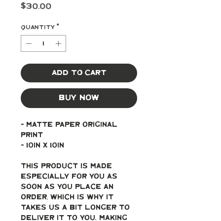
Price
$30.00
Quantity
*
Add to Cart
Buy Now
- Matte paper original 
print
- 10in x 10in
This product is made 
especially for you as 
soon as you place an 
order, which is why it 
takes us a bit longer to 
deliver it to you. Making 