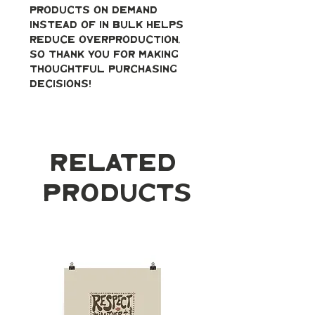
products on demand 
instead of in bulk helps 
reduce overproduction, 
so thank you for making 
thoughtful purchasing 
decisions!
Related
Products