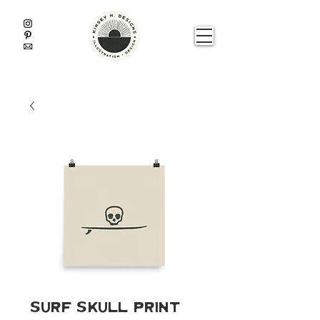
Surf Skull Print