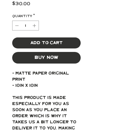
Price
$30.00
Quantity
*
Add to Cart
Buy Now
- Matte paper original 
print
- 10in x 10in
This product is made 
especially for you as 
soon as you place an 
order, which is why it 
takes us a bit longer to 
deliver it to you. Making 