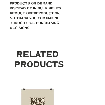
products on demand 
instead of in bulk helps 
reduce overproduction, 
so thank you for making 
thoughtful purchasing 
decisions!
Related
Products