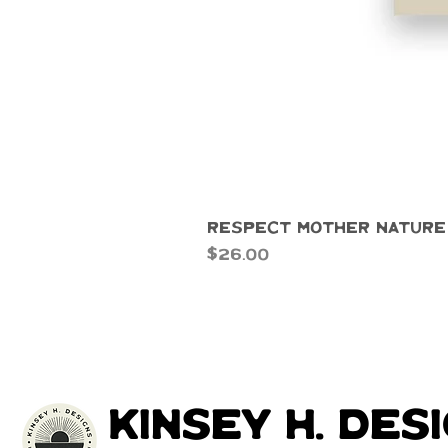
Respect Mother Nature
Price
$26.00
kinsey h. des