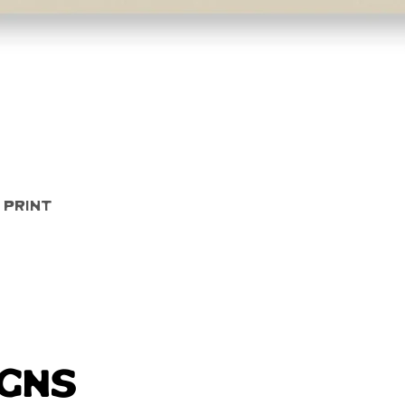
Quick View
 Print
igns