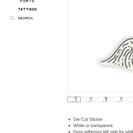
Fonts
Tattoos
Tattoos
Die Cut Sticker
White or transparent
Grey adhesive left side for whi