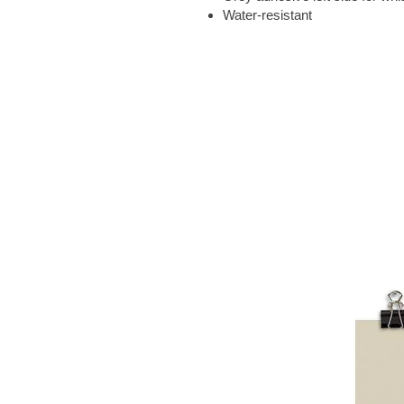
Water-resistant