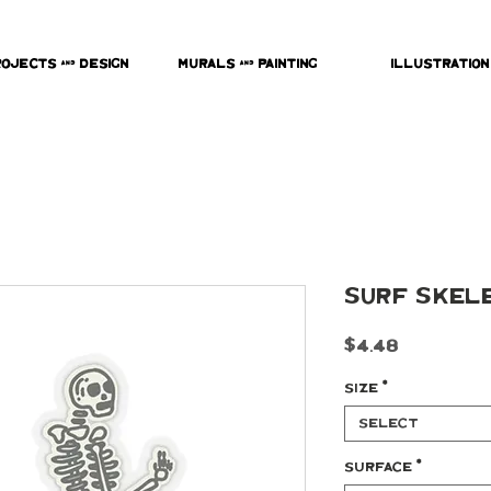
rojects & Design
Murals & Painting
Illustration
Surf Skele
Price
$4.48
Size
*
Select
Surface
*