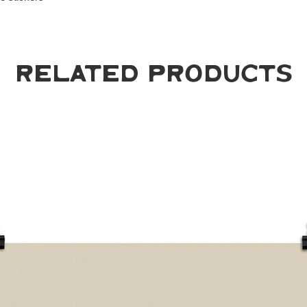
Related Products