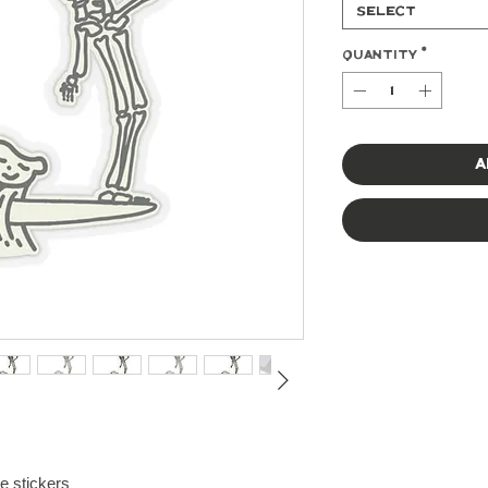
Select
Quantity
*
A
te stickers