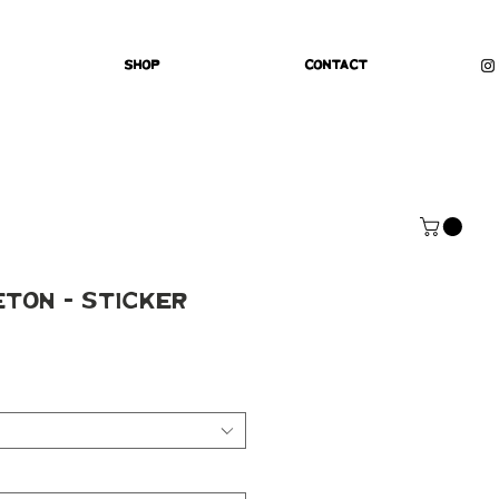
Shop
Contact
ton - Sticker