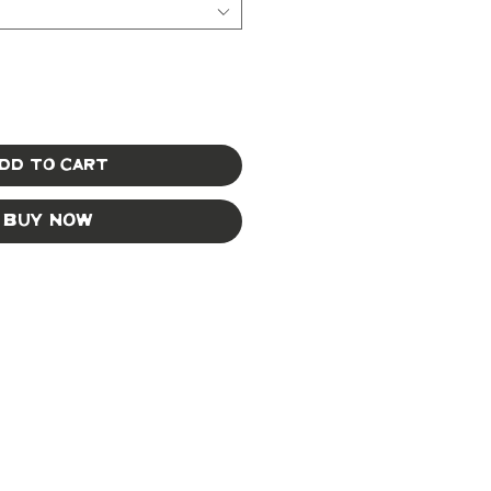
dd to Cart
Buy Now