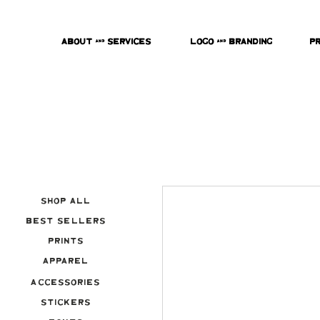
About & Services
Logo & Branding
P
Shop All
Best Sellers
Prints
Apparel
Accessories
Stickers