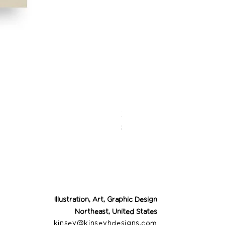
Desert Cowgirl Drea
Price
$26.00
Illustration, Art, Graphic Design
Northeast, United States
kinsey@kinseyhdesigns.com