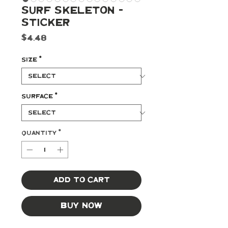
Surf Skeleton -
Sticker
Price
$4.48
Size
*
Surface
*
Quantity
*
Add to Cart
Buy Now