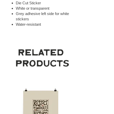
Die Cut Sticker
White or transparent
Grey adhesive left side for white
stickers
Water-resistant
Related
Products