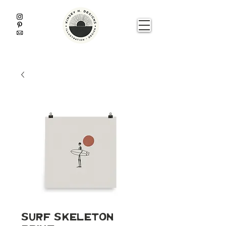
Surf Skeleton