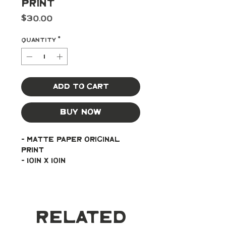
Print
Price
$30.00
Quantity
*
Add to Cart
Buy Now
- Matte paper original 
print
- 10in x 10in
Related